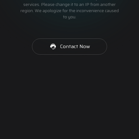
services. Please change it to an IP from another
region. We apologize for the inconvenience caused
to you.
Contact Now