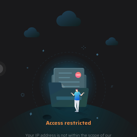
Access restricted
Your IP address is not within the scope of our